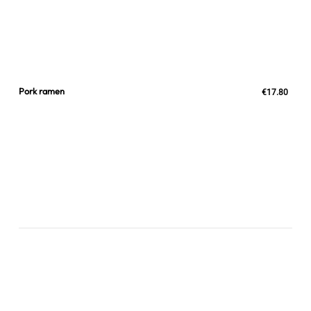
Pork ramen
€17.80