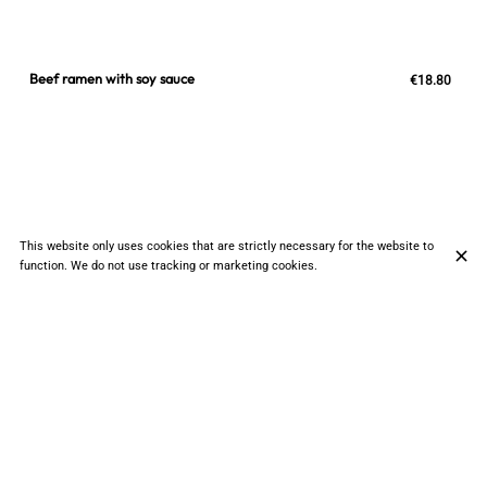
Beef ramen with soy sauce
€18.80
This website only uses cookies that are strictly necessary for the website to
function. We do not use tracking or marketing cookies.