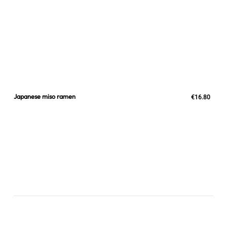
Japanese miso ramen
€16.80