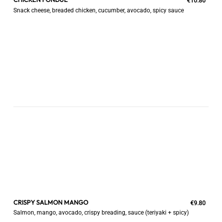
€10.80
Snack cheese, breaded chicken, cucumber, avocado, spicy sauce
CRISPY SALMON MANGO
€9.80
Salmon, mango, avocado, crispy breading, sauce (teriyaki + spicy)