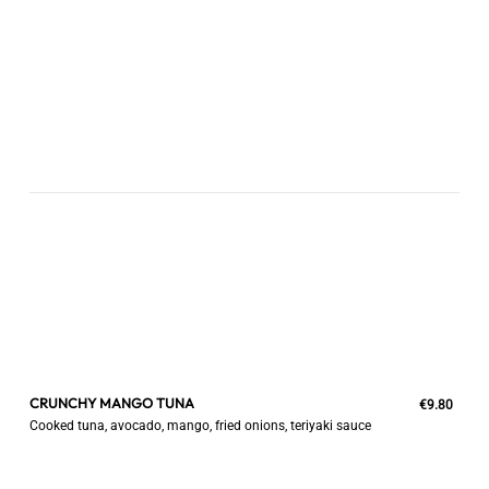
CRUNCHY MANGO TUNA
€9.80
Cooked tuna, avocado, mango, fried onions, teriyaki sauce