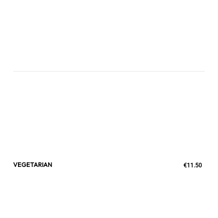
VEGETARIAN
€11.50