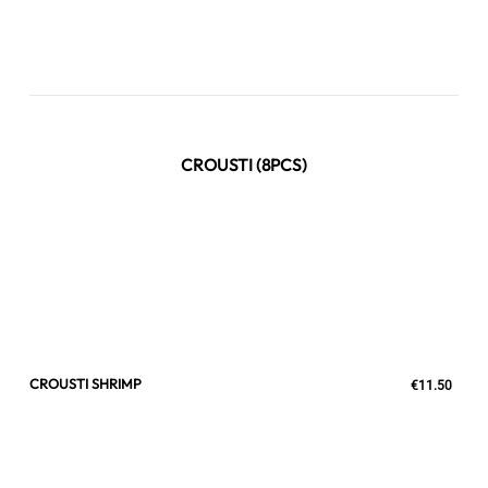
CROUSTI (8PCS)
CROUSTI SHRIMP
€11.50