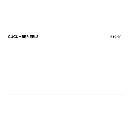
CUCUMBER EELS
€12.20