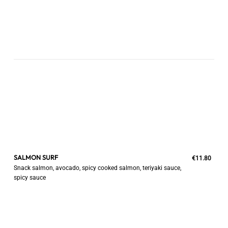
SALMON SURF
€11.80
Snack salmon, avocado, spicy cooked salmon, teriyaki sauce,
spicy sauce