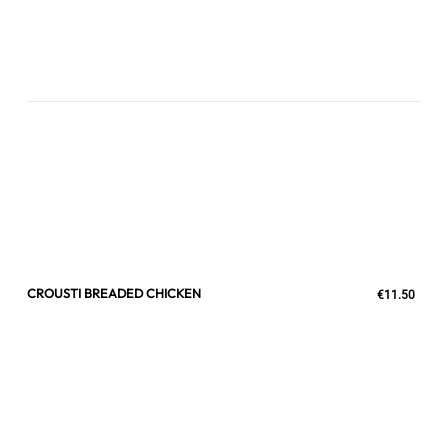
CROUSTI BREADED CHICKEN
€11.50