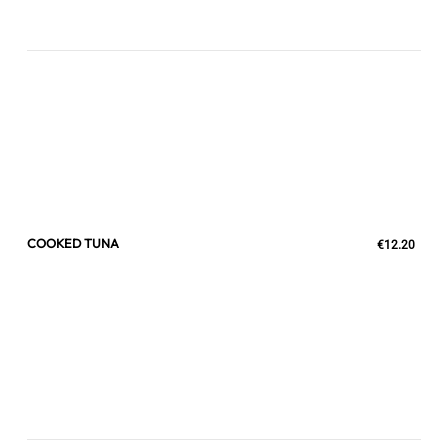
COOKED TUNA
€12.20