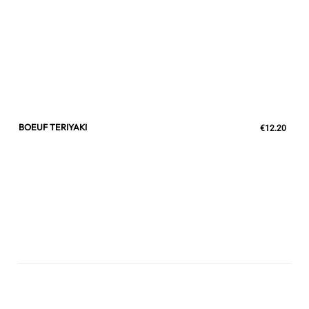
BOEUF TERIYAKI
€12.20