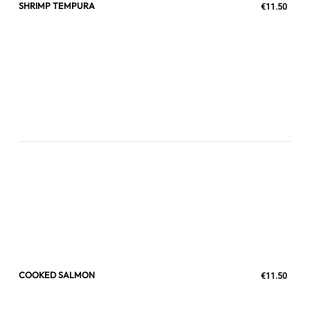
SHRIMP TEMPURA
€11.50
COOKED SALMON
€11.50