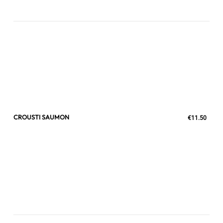
CROUSTI SAUMON
€11.50