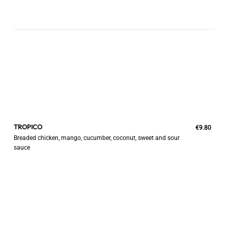
TROPICO
€9.80
Breaded chicken, mango, cucumber, coconut, sweet and sour
sauce