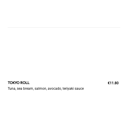
TOKYO ROLL
€11.80
Tuna, sea bream, salmon, avocado, teriyaki sauce