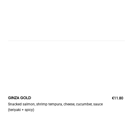
GINZA GOLD
€11.80
Snacked salmon, shrimp tempura, cheese, cucumber, sauce
(teriyaki + spicy)