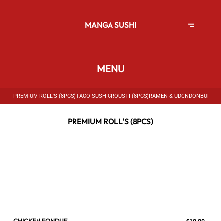
MANGA SUSHI
MENU
PREMIUM ROLL'S (8PCS)
TACO SUSHI
CROUSTI (8PCS)
RAMEN & UDON
DONBURI
PO
PREMIUM ROLL'S (8PCS)
CHICKEN FONDUE