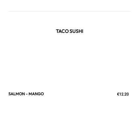
TACO SUSHI
SALMON - MANGO
€12.20