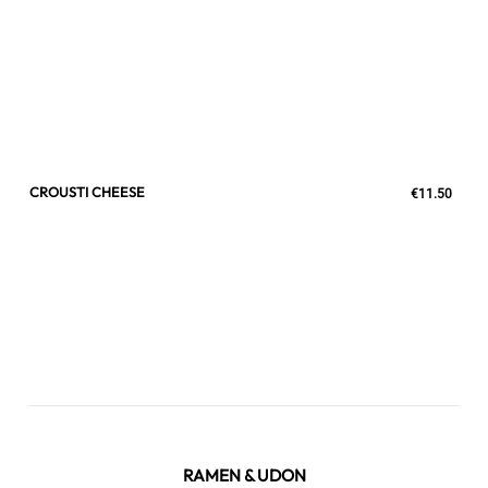
CROUSTI CHEESE
€11.50
RAMEN & UDON