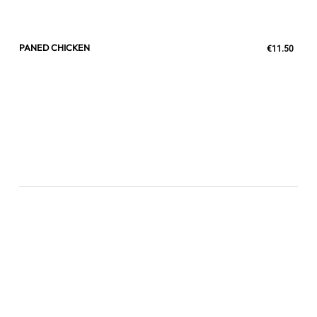
PANED CHICKEN
€11.50