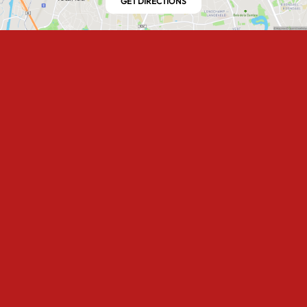
GET DIRECTIONS