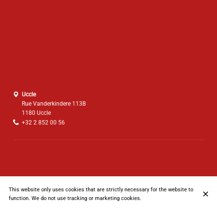
Uccle
Rue Vanderkindere 113B
1180 Uccle
+32 2 852 00 56
This website only uses cookies that are strictly necessary for the website to
function. We do not use tracking or marketing cookies.