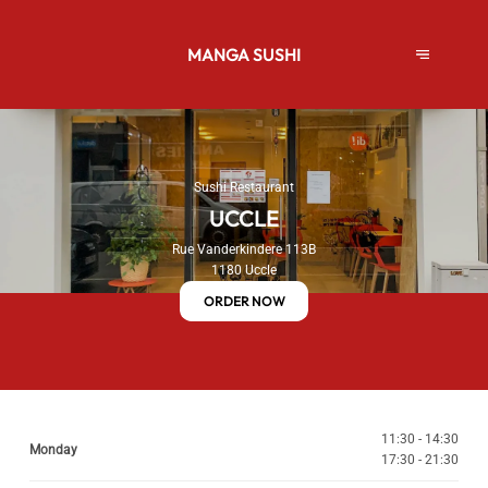
MANGA SUSHI
Sushi Restaurant
UCCLE
Rue Vanderkindere 113B
1180 Uccle
ORDER NOW
11:30 - 14:30
Monday
17:30 - 21:30