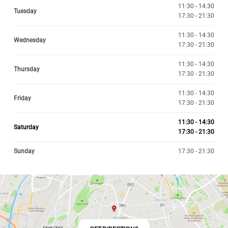
11:30 - 14:30
Tuesday
17:30 - 21:30
11:30 - 14:30
Wednesday
17:30 - 21:30
11:30 - 14:30
Thursday
17:30 - 21:30
11:30 - 14:30
Friday
17:30 - 21:30
11:30 - 14:30
Saturday
17:30 - 21:30
Sunday
17:30 - 21:30